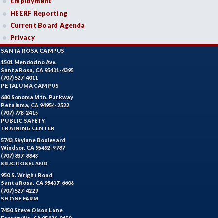
Employment
HEERF Reporting
Current Board Agenda
Privacy
SANTA ROSA CAMPUS
1501 Mendocino Ave.
Santa Rosa, CA 95401-4395
(707) 527-4011
PETALUMA CAMPUS
680 Sonoma Mtn. Parkway
Petaluma, CA 94954-2522
(707) 778-2415
PUBLIC SAFETY
TRAINING CENTER
5743 Skylane Boulevard
Windsor, CA 95492-9787
(707) 837-8843
SRJC ROSELAND
950 S. Wright Road
Santa Rosa, CA 95407-6608
(707) 527-4229
SHONE FARM
7450 Steve Olson Lane
Forestville, CA 95436-9450