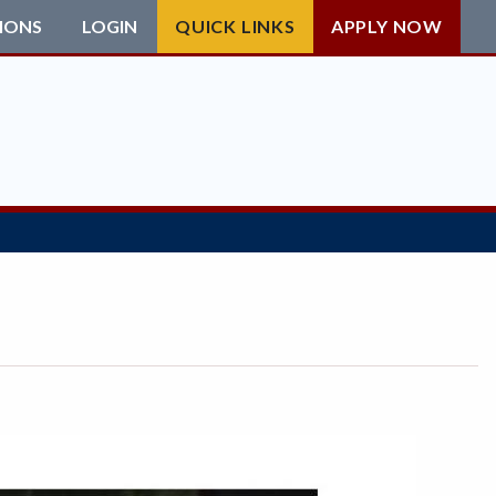
IONS
LOGIN
QUICK LINKS
APPLY NOW