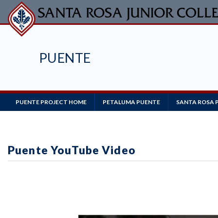
Skip
to
main
content
PUENTE
Main
PUENTE PROJECT HOME
PETALUMA PUENTE
SANTA ROSA 
Navigation
Puente YouTube Video