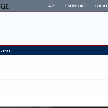
A-Z
IT SUPPORT
LOCAT
PUENTE