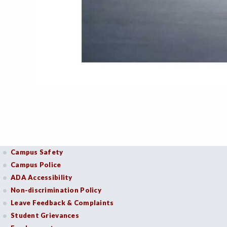
Campus Safety
Campus Police
ADA Accessibility
Non-discrimination Policy
Leave Feedback & Complaints
Student Grievances